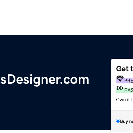
Get 
sDesigner.com
PR
FA
Own it t
Buy n