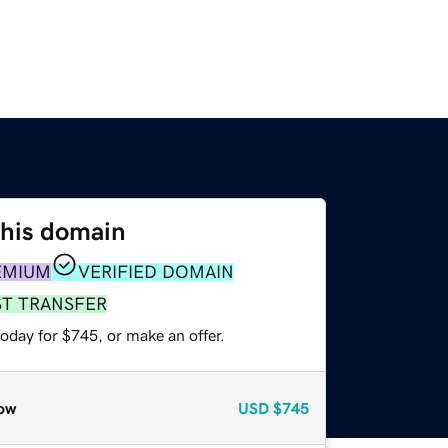
this domain
EMIUM
VERIFIED DOMAIN
ST TRANSFER
oday for $745, or make an offer.
ow
USD
$745