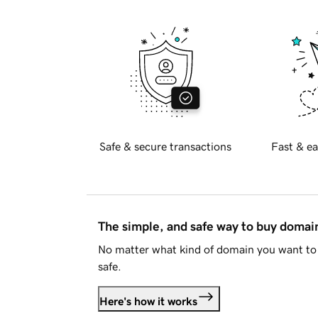
Safe & secure transactions
Fast & ea
The simple, and safe way to buy doma
No matter what kind of domain you want to 
safe.
Here's how it works