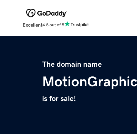
Excellent
4.5 out of 5
The domain name
MotionGraphic
is for sale!