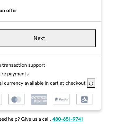
an offer
Next
e transaction support
ure payments
l currency available in cart at checkout
ed help? Give us a call.
480-651-9741