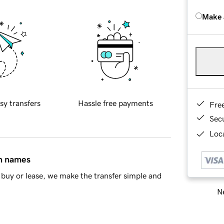
Make 
sy transfers
Hassle free payments
Fre
Sec
Loca
in names
buy or lease, we make the transfer simple and
Ne