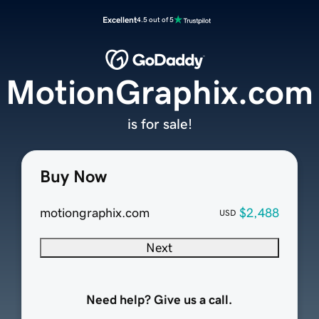
Excellent
4.5 out of 5
MotionGraphix.com
is for sale!
Buy Now
motiongraphix.com
$2,488
USD
Next
Need help? Give us a call.