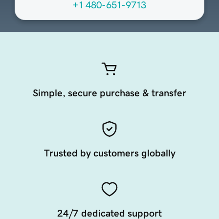
+1 480-651-9713
Simple, secure purchase & transfer
Trusted by customers globally
24/7 dedicated support