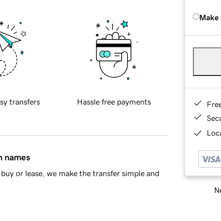
Make 
sy transfers
Hassle free payments
Fre
Sec
Loca
in names
buy or lease, we make the transfer simple and
Ne