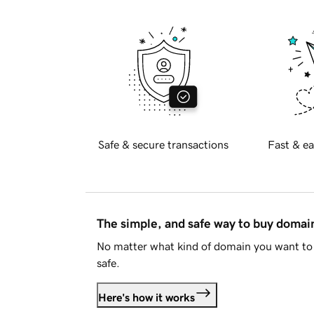
Safe & secure transactions
Fast & ea
The simple, and safe way to buy doma
No matter what kind of domain you want to 
safe.
Here's how it works