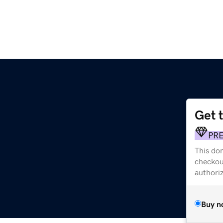
Get 
PR
This dom
checkou
authori
Buy n