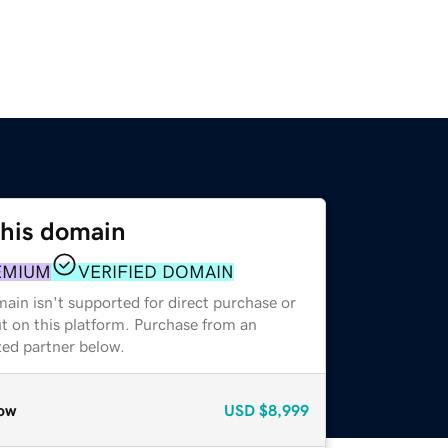
this domain
EMIUM
VERIFIED DOMAIN
ain isn't supported for direct purchase or
t on this platform. Purchase from an
zed partner below.
ow
USD
$8,999