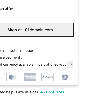
an offer
Shop at 101domain.com
e transaction support
ure payments
l currency available in cart at checkout
ed help? Give us a call.
480-651-9741