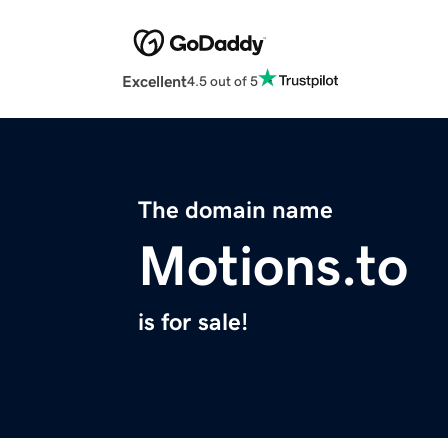
Excellent
4.5 out of 5
The domain name
Motions.to
is for sale!