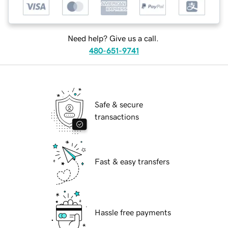
Need help? Give us a call.
480-651-9741
Safe & secure
transactions
Fast & easy transfers
Hassle free payments