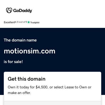
Excellent
4.5 out of 5
The domain name
motionsim.com
is for sale!
Get this domain
Own it today for $4,500, or select Lease to Own or
make an offer.