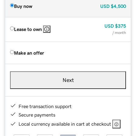
Buy now
USD
$4,500
USD
$375
Lease to own
/ month
Make an offer
Next
Free transaction support
Secure payments
Local currency available in cart at checkout