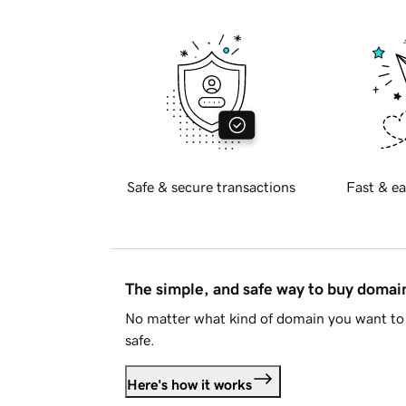
Safe & secure transactions
Fast & ea
The simple, and safe way to buy doma
No matter what kind of domain you want to 
safe.
Here's how it works