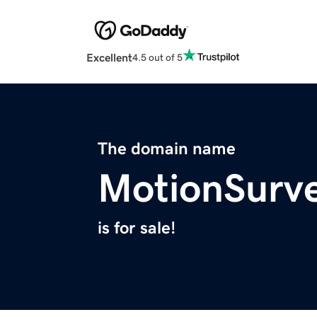
Excellent
4.5 out of 5
The domain name
MotionSurv
is for sale!