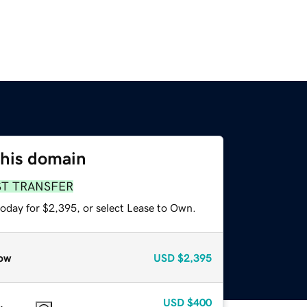
this domain
ST TRANSFER
today for $2,395, or select Lease to Own.
ow
USD
$2,395
USD
$400