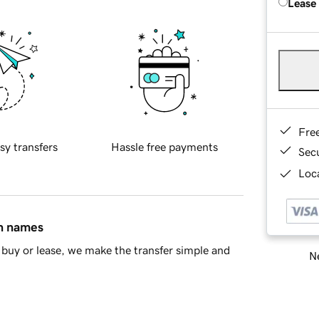
Lease
Fre
sy transfers
Hassle free payments
Sec
Loca
in names
buy or lease, we make the transfer simple and
Ne