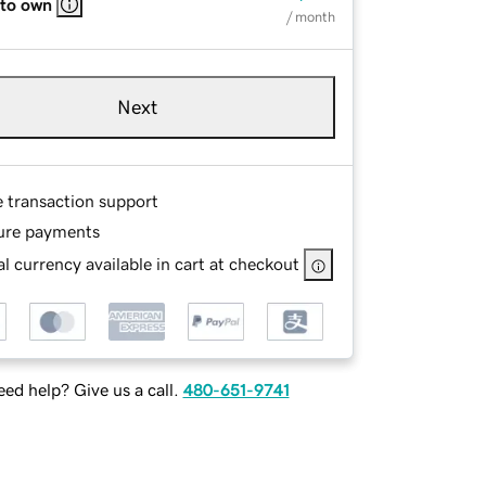
 to own
/ month
Next
e transaction support
ure payments
l currency available in cart at checkout
ed help? Give us a call.
480-651-9741