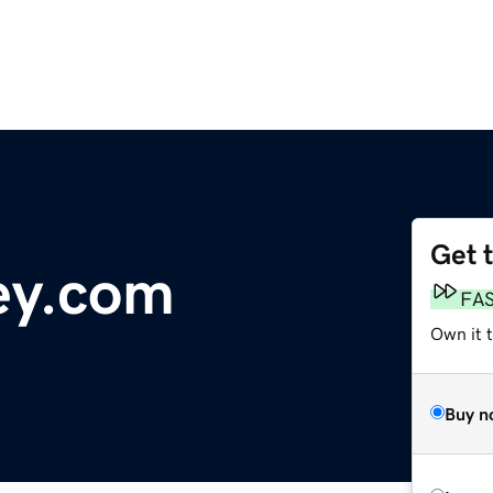
Get 
ey.com
FA
Own it 
Buy n