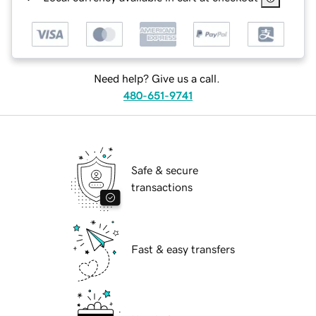
Need help? Give us a call.
480-651-9741
Safe & secure
transactions
Fast & easy transfers