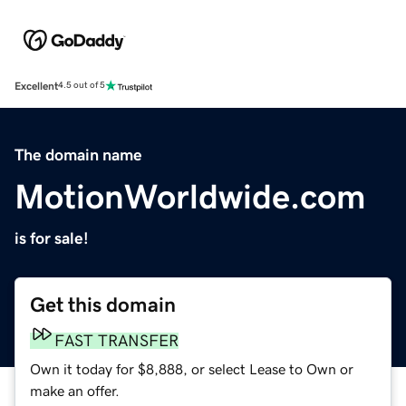
Excellent
4.5 out of 5
The domain name
MotionWorldwide.com
is for sale!
Get this domain
FAST TRANSFER
Own it today for $8,888, or select Lease to Own or
make an offer.