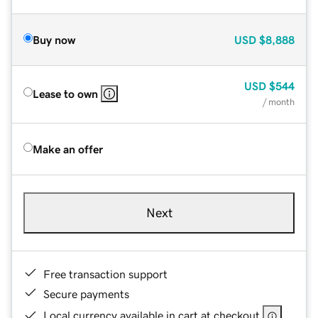
Buy now
USD
$8,888
USD
$544
Lease to own
/ month
Make an offer
Next
Free transaction support
Secure payments
Local currency available in cart at checkout