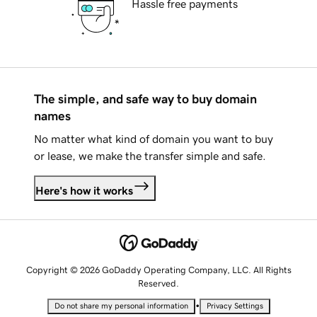
Hassle free payments
The simple, and safe way to buy domain
names
No matter what kind of domain you want to buy
or lease, we make the transfer simple and safe.
Here's how it works
Copyright © 2026 GoDaddy Operating Company, LLC. All Rights
Reserved.
•
Do not share my personal information
Privacy Settings