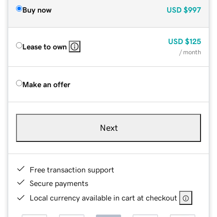
Buy now
USD
$997
USD
$125
Lease to own
/ month
Make an offer
Next
Free transaction support
Secure payments
Local currency available in cart at checkout