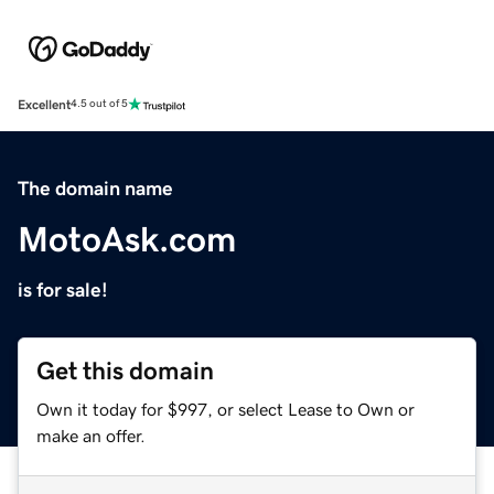
Excellent
4.5 out of 5
The domain name
MotoAsk.com
is for sale!
Get this domain
Own it today for $997, or select Lease to Own or
make an offer.