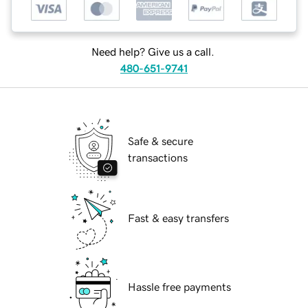
Need help? Give us a call.
480-651-9741
Safe & secure
transactions
Fast & easy transfers
Hassle free payments