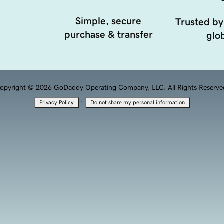
Simple, secure
Trusted by
purchase & transfer
glob
opyright © 2026 GoDaddy Operating Company, LLC. All Rights Reserve
·
Privacy Policy
Do not share my personal information