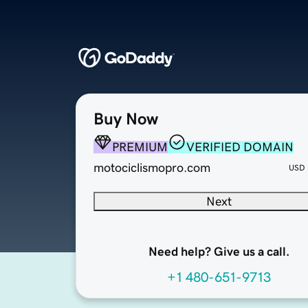
Buy Now
PREMIUM
VERIFIED DOMAIN
motociclismopro.com
USD
Next
Need help? Give us a call.
+1 480-651-9713