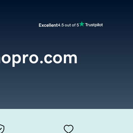
Excellent
4.5 out of 5
mopro.com