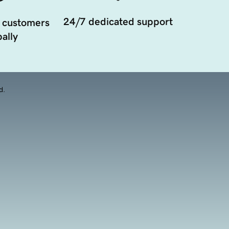
24/7 dedicated support
 customers
ally
d.