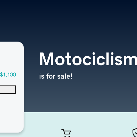
Motociclis
$1,100
is for sale!