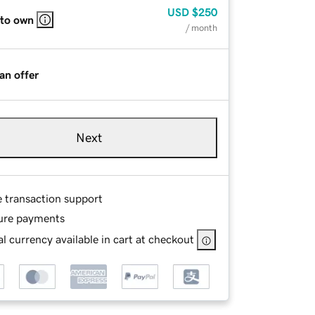
USD
$250
 to own
/ month
an offer
Next
e transaction support
ure payments
l currency available in cart at checkout