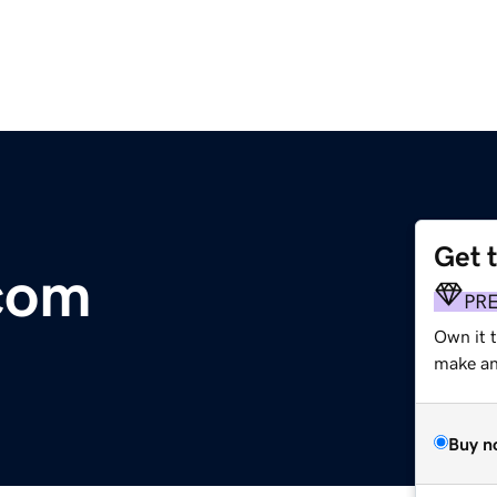
Get 
com
PR
Own it 
make an 
Buy n