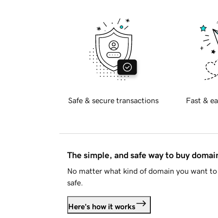
Safe & secure transactions
Fast & ea
The simple, and safe way to buy doma
No matter what kind of domain you want to 
safe.
Here's how it works