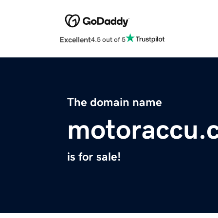
Excellent
4.5 out of 5
The domain name
motoraccu.
is for sale!