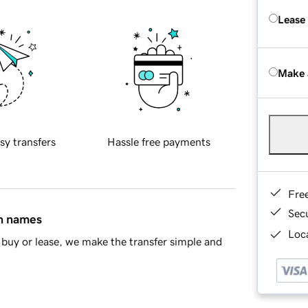
Lease
Make 
sy transfers
Hassle free payments
Fre
Sec
in names
Loca
buy or lease, we make the transfer simple and