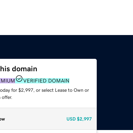
this domain
EMIUM
VERIFIED DOMAIN
today for $2,997, or select Lease to Own or
offer.
ow
USD
$2,997