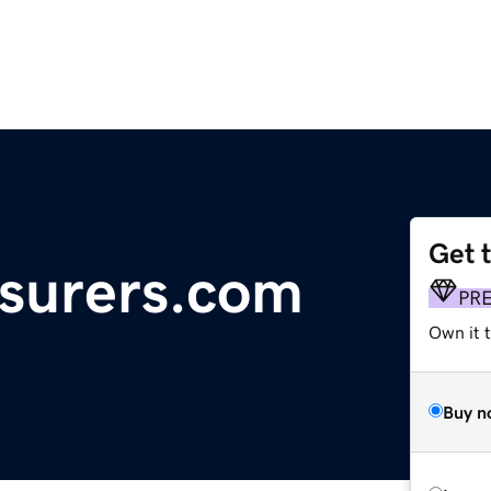
Get 
surers.com
PR
Own it t
Buy n