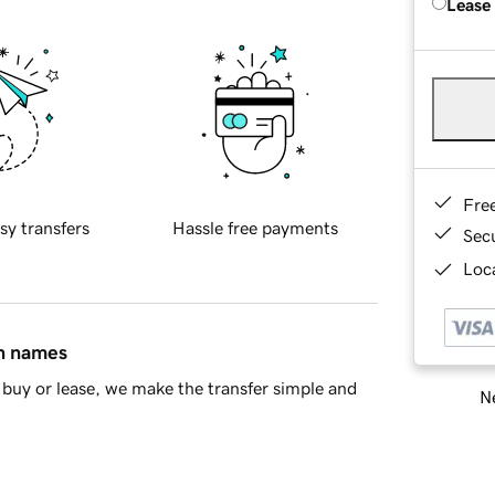
Lease
Fre
sy transfers
Hassle free payments
Sec
Loca
in names
buy or lease, we make the transfer simple and
Ne