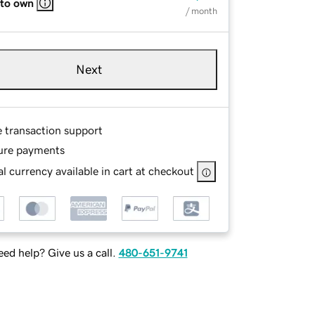
 to own
/ month
Next
e transaction support
ure payments
l currency available in cart at checkout
ed help? Give us a call.
480-651-9741