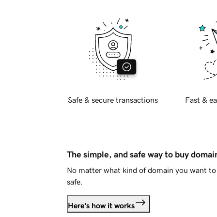
Safe & secure transactions
Fast & ea
The simple, and safe way to buy doma
No matter what kind of domain you want to 
safe.
Here's how it works