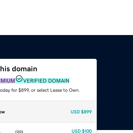
this domain
EMIUM
VERIFIED DOMAIN
oday for $899, or select Lease to Own.
ow
USD
$899
USD
$100