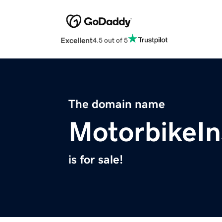
Excellent
4.5 out of 5
The domain name
MotorbikeIn
is for sale!