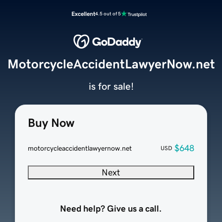
Excellent
4.5 out of 5
MotorcycleAccidentLawyerNow.net
is for sale!
Buy Now
$648
motorcycleaccidentlawyernow.net
USD
Next
Need help? Give us a call.