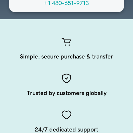
+1 480-651-9713
Simple, secure purchase & transfer
Trusted by customers globally
24/7 dedicated support