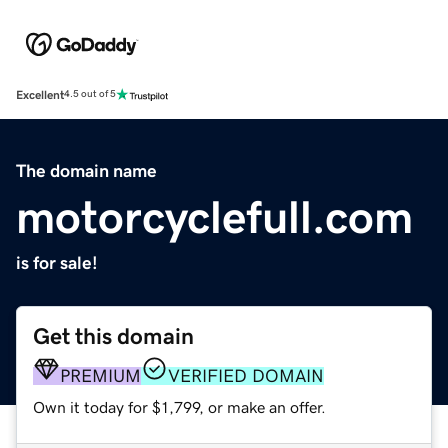
Excellent
4.5 out of 5
The domain name
motorcyclefull.com
is for sale!
Get this domain
PREMIUM
VERIFIED DOMAIN
Own it today for $1,799, or make an offer.