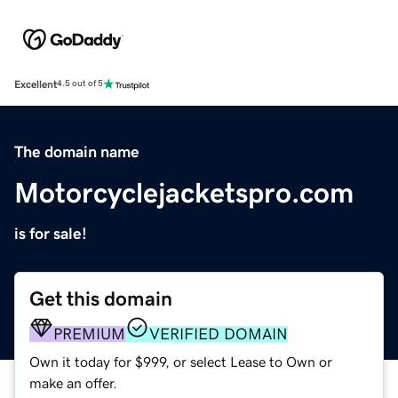
Excellent
4.5 out of 5
The domain name
Motorcyclejacketspro.com
is for sale!
Get this domain
PREMIUM
VERIFIED DOMAIN
Own it today for $999, or select Lease to Own or
make an offer.