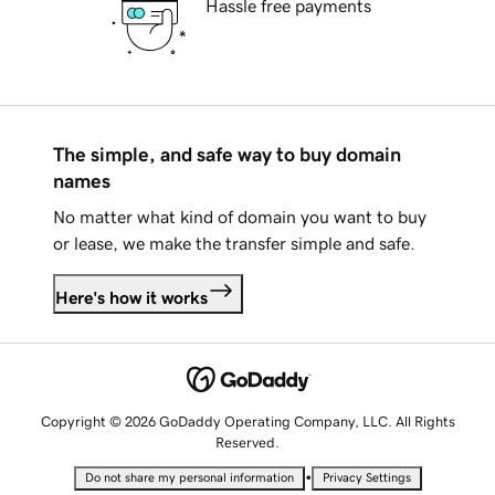
Hassle free payments
The simple, and safe way to buy domain
names
No matter what kind of domain you want to buy
or lease, we make the transfer simple and safe.
Here's how it works
Copyright © 2026 GoDaddy Operating Company, LLC. All Rights
Reserved.
•
Do not share my personal information
Privacy Settings