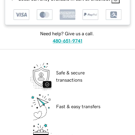
Need help? Give us a call.
480-651-9741
Safe & secure
transactions
Fast & easy transfers