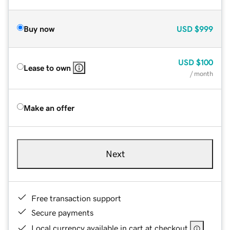
Buy now
USD
$999
USD
$100
Lease to own
/ month
Make an offer
Next
Free transaction support
Secure payments
Local currency available in cart at checkout