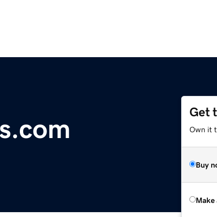
Get 
s.com
Own it t
Buy n
Make 