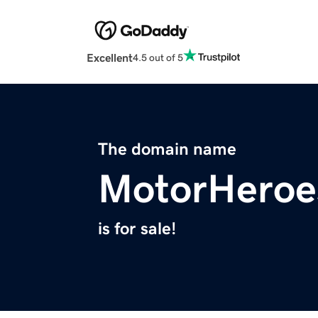
Excellent
4.5 out of 5
The domain name
MotorHeroe
is for sale!