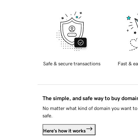
Safe & secure transactions
Fast & ea
The simple, and safe way to buy doma
No matter what kind of domain you want to 
safe.
Here's how it works