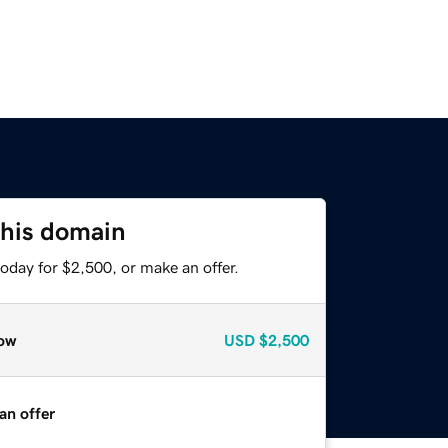
this domain
oday for $2,500, or make an offer.
ow
USD
$2,500
an offer