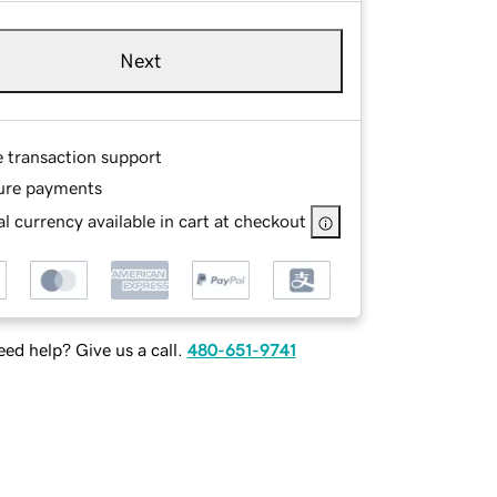
Next
e transaction support
ure payments
l currency available in cart at checkout
ed help? Give us a call.
480-651-9741