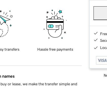
Fre
Sec
Loca
sy transfers
Hassle free payments
Ne
in names
buy or lease, we make the transfer simple and