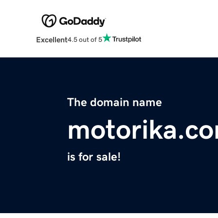
Excellent
4.5 out of 5
The domain name
motorika.c
is for sale!