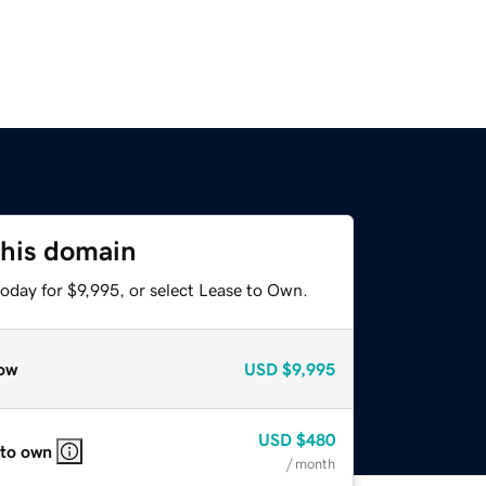
this domain
oday for $9,995, or select Lease to Own.
ow
USD
$9,995
USD
$480
 to own
/ month