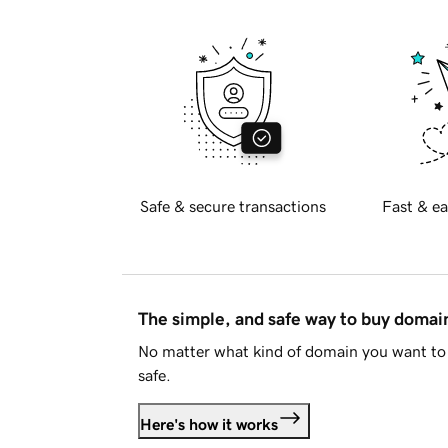
Safe & secure transactions
Fast & ea
The simple, and safe way to buy doma
No matter what kind of domain you want to 
safe.
Here's how it works