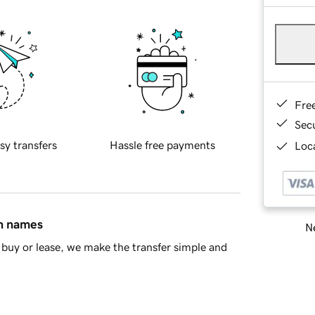
Fre
Sec
sy transfers
Hassle free payments
Loca
in names
Ne
buy or lease, we make the transfer simple and