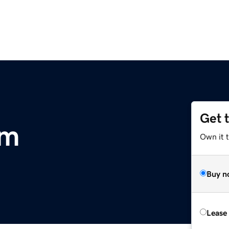
Get 
om
Own it t
Buy n
Lease