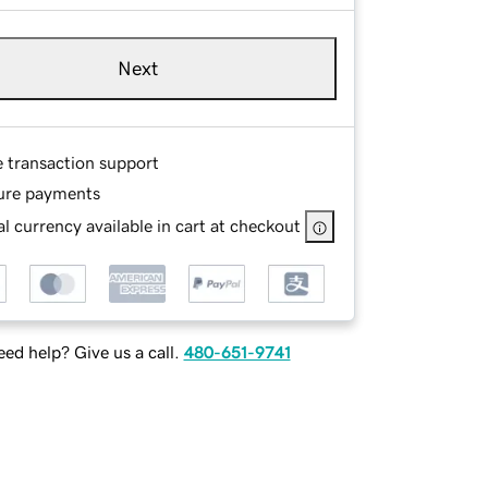
Next
e transaction support
ure payments
l currency available in cart at checkout
ed help? Give us a call.
480-651-9741