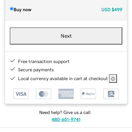
Buy now
USD
$499
Next
Free transaction support
Secure payments
Local currency available in cart at checkout
Need help? Give us a call.
480-651-9741