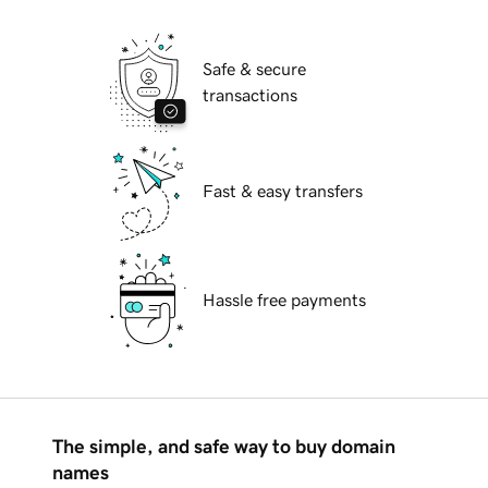
Safe & secure
transactions
Fast & easy transfers
Hassle free payments
The simple, and safe way to buy domain
names