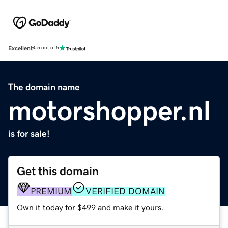
Excellent
4.5 out of 5
The domain name
motorshopper.nl
is for sale!
Get this domain
PREMIUM
VERIFIED DOMAIN
Own it today for $499 and make it yours.