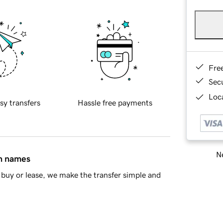
Fre
Sec
Loca
sy transfers
Hassle free payments
Ne
in names
buy or lease, we make the transfer simple and