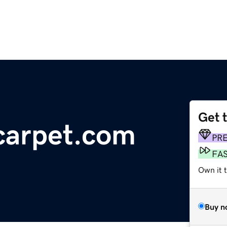
Get 
carpet.com
PR
FA
Own it 
Buy n