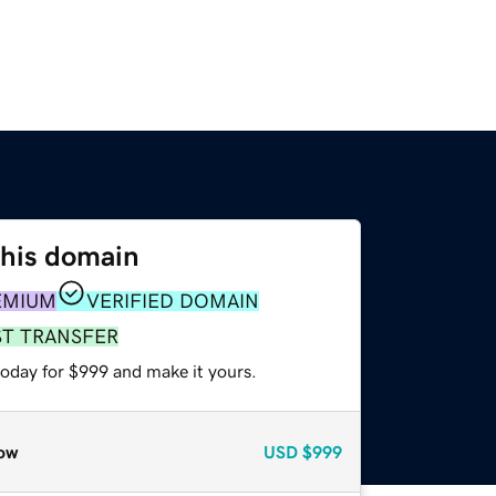
this domain
EMIUM
VERIFIED DOMAIN
ST TRANSFER
today for $999 and make it yours.
ow
USD
$999