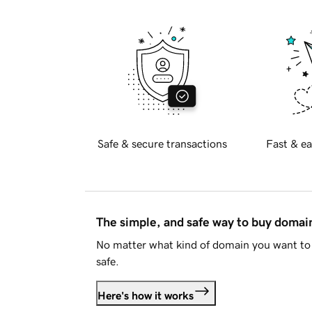
Safe & secure transactions
Fast & ea
The simple, and safe way to buy doma
No matter what kind of domain you want to 
safe.
Here's how it works