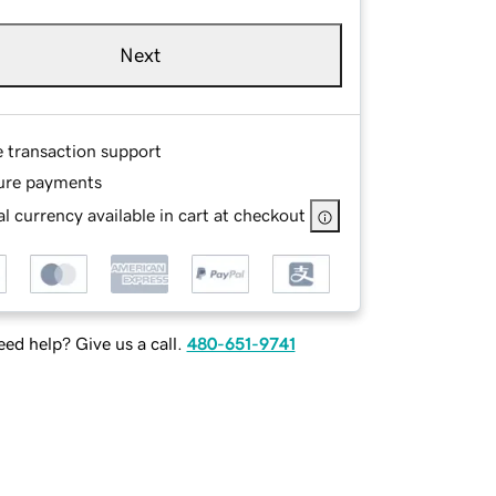
Next
e transaction support
ure payments
l currency available in cart at checkout
ed help? Give us a call.
480-651-9741