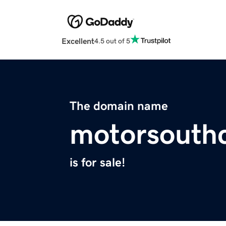
Excellent
4.5 out of 5
The domain name
motorsouth
is for sale!