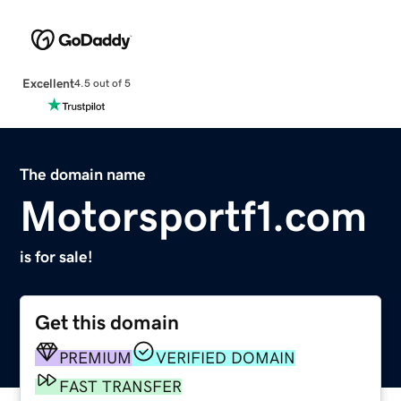
Excellent
4.5 out of 5
The domain name
Motorsportf1.com
is for sale!
Get this domain
PREMIUM
VERIFIED DOMAIN
FAST TRANSFER