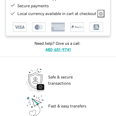
Secure payments
Local currency available in cart at checkout
Need help? Give us a call.
480-651-9741
Safe & secure
transactions
Fast & easy transfers