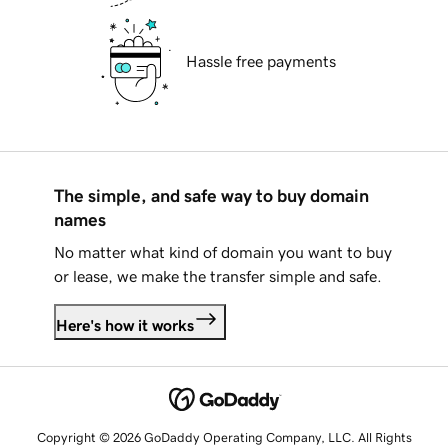
Hassle free payments
The simple, and safe way to buy domain
names
No matter what kind of domain you want to buy
or lease, we make the transfer simple and safe.
Here's how it works
Copyright © 2026 GoDaddy Operating Company, LLC. All Rights