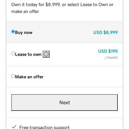
Own it today for $8,999, or select Lease to Own or
make an offer.
Buy now
USD
$8,999
USD
$195
Lease to own
/ month
Make an offer
Next
Free transaction support