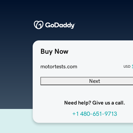
Buy Now
motortests.com
USD
Next
Need help? Give us a call.
+1 480-651-9713