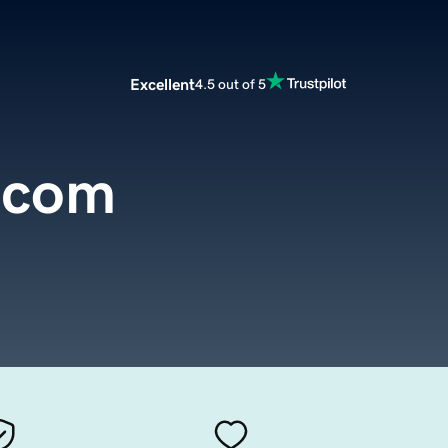
Excellent
4.5 out of 5
.com