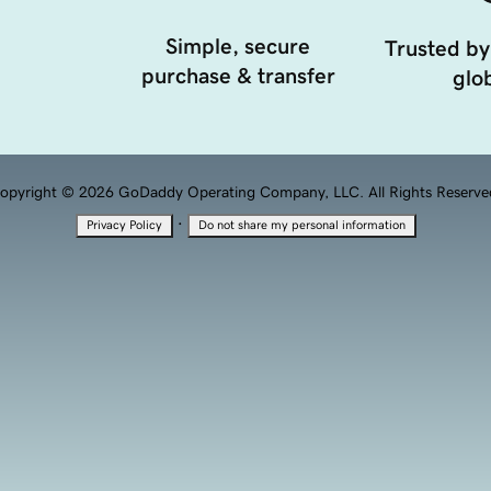
Simple, secure
Trusted by
purchase & transfer
glob
opyright © 2026 GoDaddy Operating Company, LLC. All Rights Reserve
·
Privacy Policy
Do not share my personal information