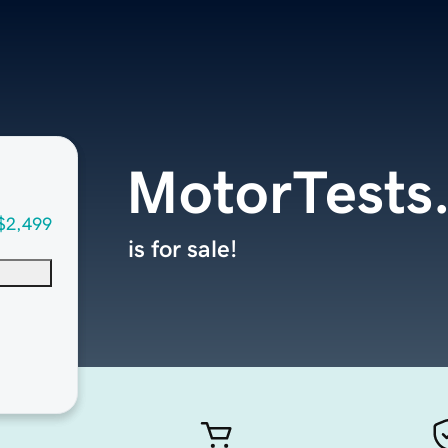
MotorTests
$2,499
is for sale!