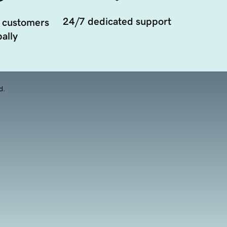
24/7 dedicated support
 customers
ally
d.