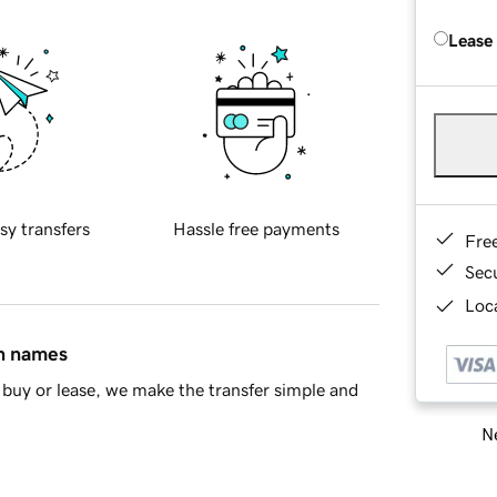
Lease
sy transfers
Hassle free payments
Fre
Sec
Loca
in names
buy or lease, we make the transfer simple and
Ne