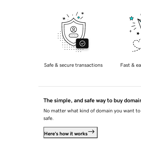
Safe & secure transactions
Fast & ea
The simple, and safe way to buy doma
No matter what kind of domain you want to 
safe.
Here's how it works