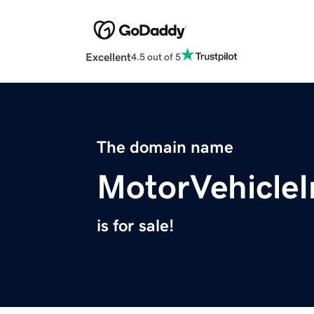
Excellent
4.5 out of 5
The domain name
MotorVehicle
is for sale!