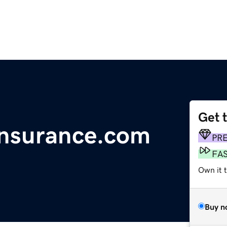
Get 
Insurance.com
PR
FA
Own it 
Buy n