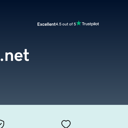
Excellent
4.5 out of 5
.net