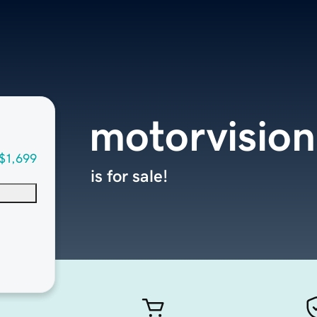
motorvision
$1,699
is for sale!