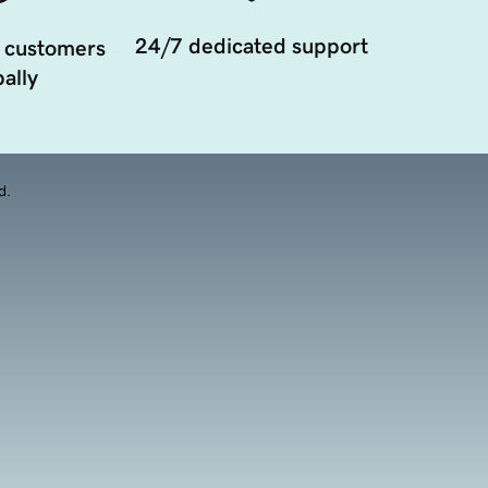
24/7 dedicated support
 customers
ally
d.