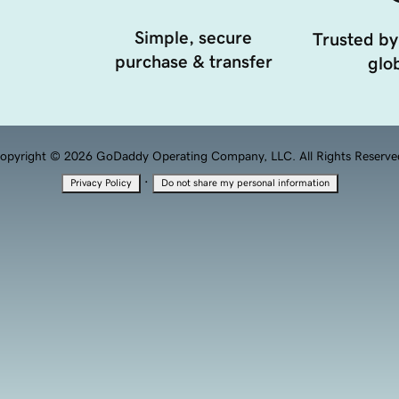
Simple, secure
Trusted by
purchase & transfer
glob
opyright © 2026 GoDaddy Operating Company, LLC. All Rights Reserve
·
Privacy Policy
Do not share my personal information