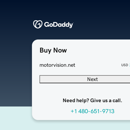
Buy Now
motorvision.net
USD
Next
Need help? Give us a call.
+1 480-651-9713