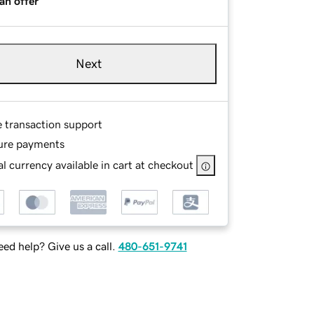
an offer
Next
e transaction support
ure payments
l currency available in cart at checkout
ed help? Give us a call.
480-651-9741