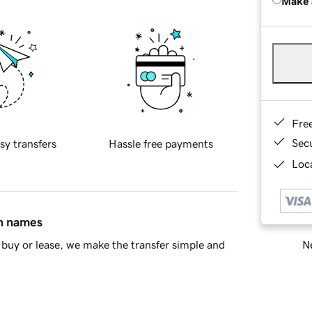
Make 
Fre
Sec
sy transfers
Hassle free payments
Loca
in names
Ne
buy or lease, we make the transfer simple and