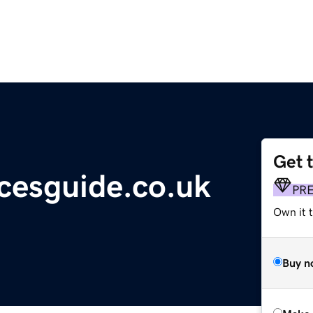
Get 
cesguide.co.uk
PR
Own it t
Buy n