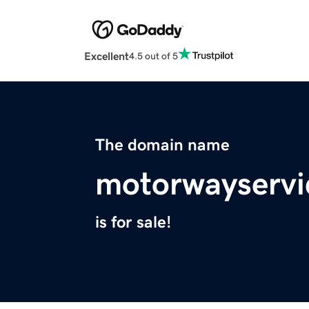
Excellent
4.5 out of 5
The domain name
motorwayservi
is for sale!