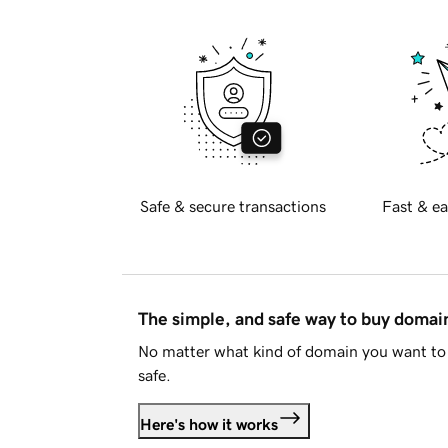
Safe & secure transactions
Fast & ea
The simple, and safe way to buy doma
No matter what kind of domain you want to 
safe.
Here's how it works