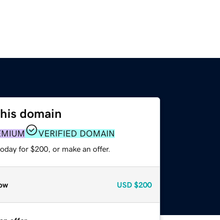
this domain
EMIUM
VERIFIED DOMAIN
oday for $200, or make an offer.
ow
USD
$200