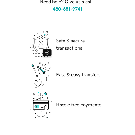
Need help? Give us a call.
480-651-9741
Safe & secure
transactions
Fast & easy transfers
Hassle free payments