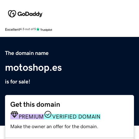
Excellent
4.5 out of 5
The domain name
motoshop.es
is for sale!
Get this domain
PREMIUM
VERIFIED DOMAIN
Make the owner an offer for the domain.