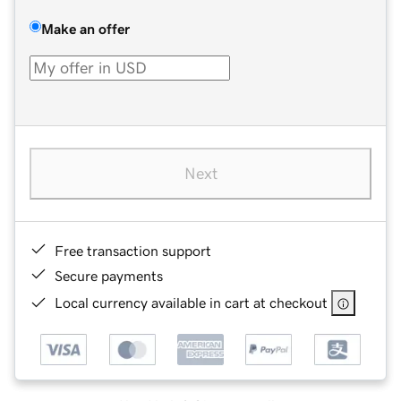
Make an offer
Next
Free transaction support
Secure payments
Local currency available in cart at checkout