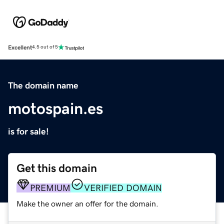
Excellent
4.5 out of 5
The domain name
motospain.es
is for sale!
Get this domain
PREMIUM
VERIFIED DOMAIN
Make the owner an offer for the domain.