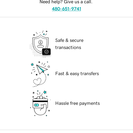
Need help? Give us a call.
480-651-9741
Safe & secure
transactions
Fast & easy transfers
Hassle free payments