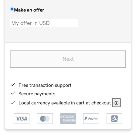
Make an offer
Next
Free transaction support
Secure payments
Local currency available in cart at checkout