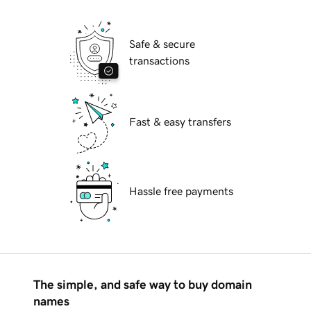
Safe & secure
transactions
Fast & easy transfers
Hassle free payments
The simple, and safe way to buy domain
names