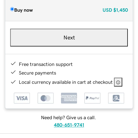
Buy now
USD
$1,450
Next
Free transaction support
Secure payments
Local currency available in cart at checkout
Need help? Give us a call.
480-651-9741