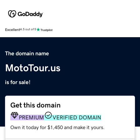
Excellent
4.5 out of 5
The domain name
MotoTour.us
is for sale!
Get this domain
PREMIUM
VERIFIED DOMAIN
Own it today for $1,450 and make it yours.