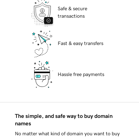
Safe & secure
transactions
Fast & easy transfers
Hassle free payments
The simple, and safe way to buy domain
names
No matter what kind of domain you want to buy