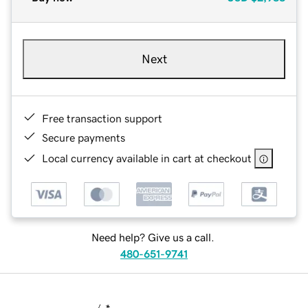
Next
Free transaction support
Secure payments
Local currency available in cart at checkout
Need help? Give us a call.
480-651-9741