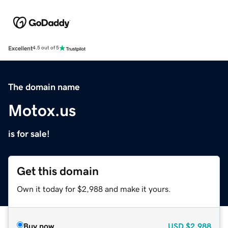
Excellent
4.5 out of 5
The domain name
Motox.us
is for sale!
Get this domain
Own it today for $2,988 and make it yours.
Buy now
USD
$2,988