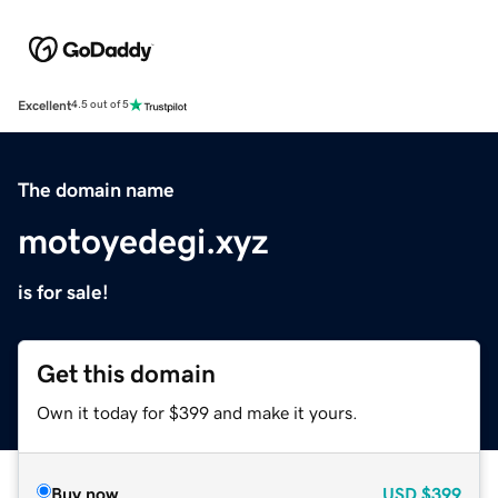
Excellent
4.5 out of 5
The domain name
motoyedegi.xyz
is for sale!
Get this domain
Own it today for $399 and make it yours.
Buy now
USD
$399