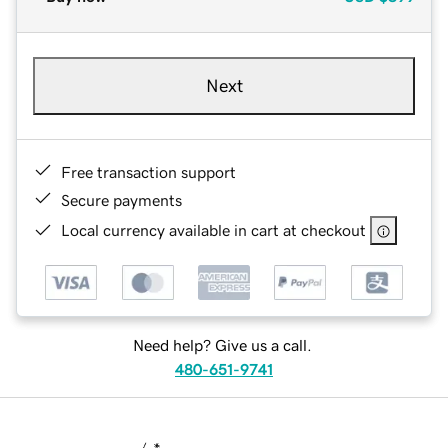
Next
Free transaction support
Secure payments
Local currency available in cart at checkout
Need help? Give us a call.
480-651-9741