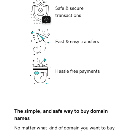
Safe & secure
transactions
Fast & easy transfers
Hassle free payments
The simple, and safe way to buy domain
names
No matter what kind of domain you want to buy