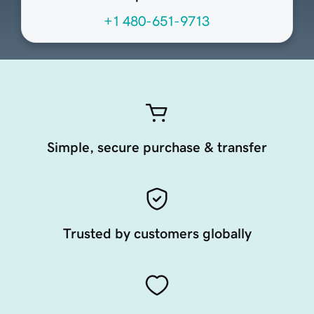
+1 480-651-9713
Simple, secure purchase & transfer
Trusted by customers globally