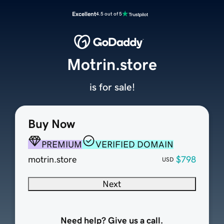
Excellent
4.5 out of 5
Motrin.store
is for sale!
Buy Now
PREMIUM
VERIFIED DOMAIN
motrin.store
$798
USD
Next
Need help? Give us a call.