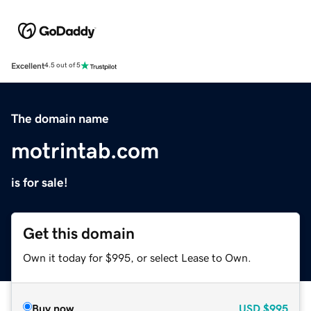
Excellent
4.5 out of 5
The domain name
motrintab.com
is for sale!
Get this domain
Own it today for $995, or select Lease to Own.
Buy now
USD
$995