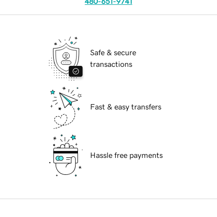
480-651-9741
Safe & secure
transactions
Fast & easy transfers
Hassle free payments