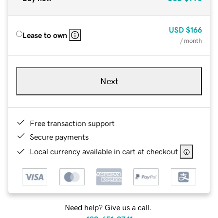
USD
$166
Lease to own
/ month
Next
Free transaction support
Secure payments
Local currency available in cart at checkout
Need help? Give us a call.