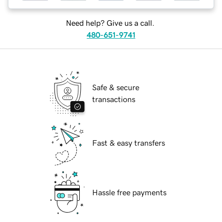
Need help? Give us a call.
480-651-9741
Safe & secure
transactions
Fast & easy transfers
Hassle free payments