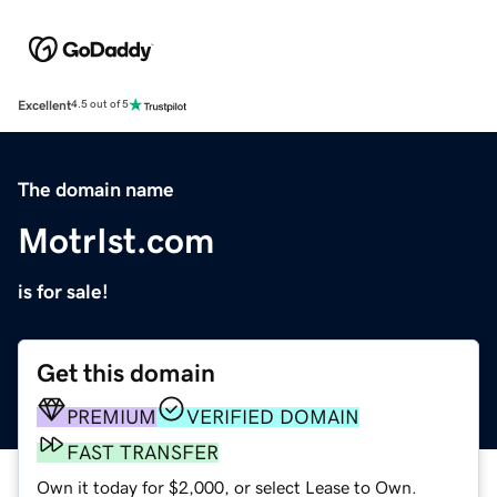
Excellent
4.5 out of 5
The domain name
MotrIst.com
is for sale!
Get this domain
PREMIUM
VERIFIED DOMAIN
FAST TRANSFER
Own it today for $2,000, or select Lease to Own.