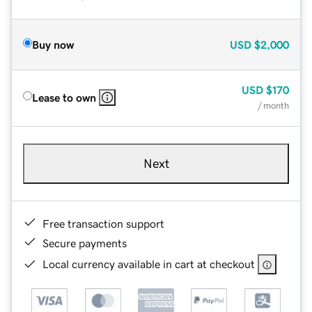
Buy now
USD
$2,000
USD
$170
Lease to own
/ month
Next
Free transaction support
Secure payments
Local currency available in cart at checkout