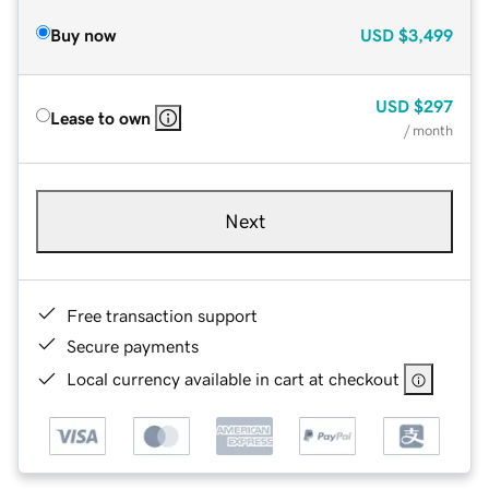
Buy now
USD
$3,499
USD
$297
Lease to own
/ month
Next
Free transaction support
Secure payments
Local currency available in cart at checkout