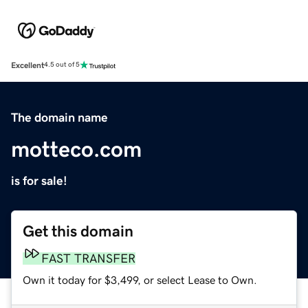
Excellent
4.5 out of 5
The domain name
motteco.com
is for sale!
Get this domain
FAST TRANSFER
Own it today for $3,499, or select Lease to Own.