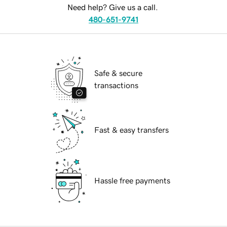
Need help? Give us a call.
480-651-9741
Safe & secure
transactions
Fast & easy transfers
Hassle free payments