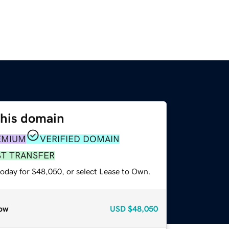
this domain
EMIUM
VERIFIED DOMAIN
ST TRANSFER
today for $48,050, or select Lease to Own.
ow
USD
$48,050