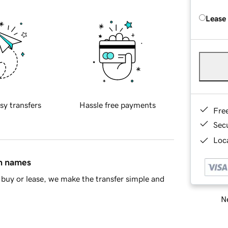
Lease
sy transfers
Hassle free payments
Fre
Sec
Loca
in names
buy or lease, we make the transfer simple and
Ne