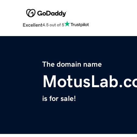
Excellent
4.5 out of 5
The domain name
MotusLab.c
is for sale!