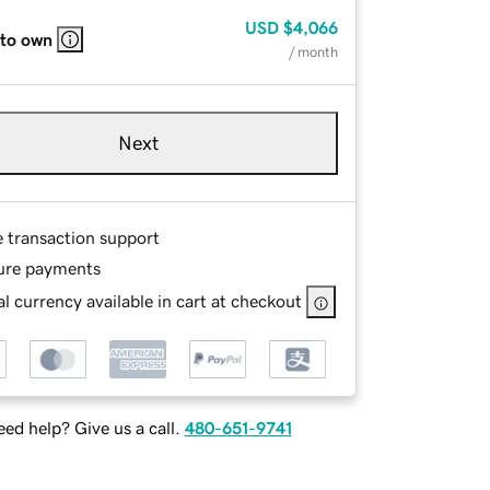
USD
$4,066
 to own
/ month
Next
e transaction support
ure payments
l currency available in cart at checkout
ed help? Give us a call.
480-651-9741