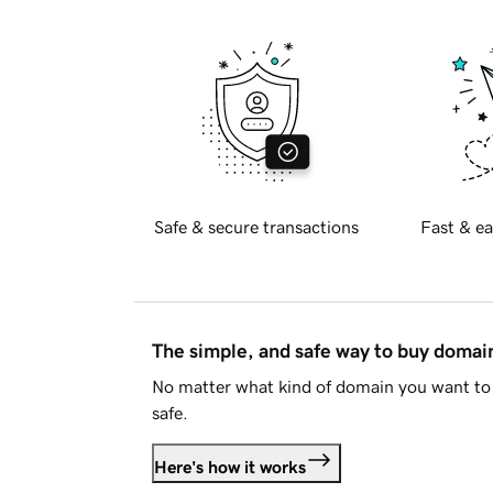
Safe & secure transactions
Fast & ea
The simple, and safe way to buy doma
No matter what kind of domain you want to 
safe.
Here's how it works