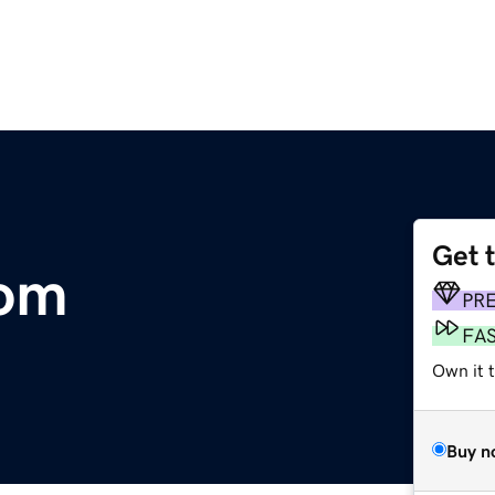
Get 
om
PR
FA
Own it 
Buy n