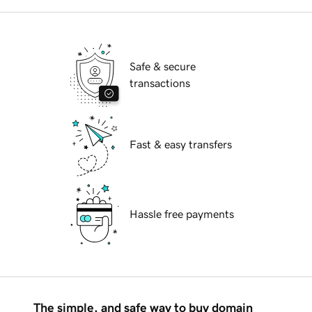
Safe & secure
transactions
Fast & easy transfers
Hassle free payments
The simple, and safe way to buy domain