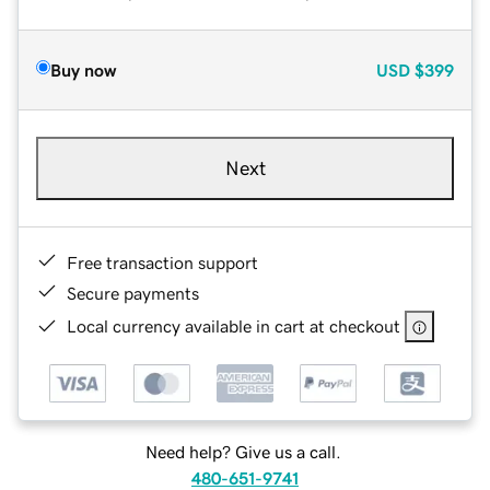
Buy now
USD
$399
Next
Free transaction support
Secure payments
Local currency available in cart at checkout
Need help? Give us a call.
480-651-9741