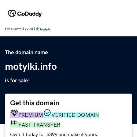
Excellent
4.5 out of 5
The domain name
motylki.info
is for sale!
Get this domain
PREMIUM
VERIFIED DOMAIN
FAST TRANSFER
Own it today for $399 and make it yours.