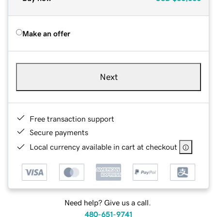
Make an offer
Next
Free transaction support
Secure payments
Local currency available in cart at checkout
Need help? Give us a call.
480-651-9741