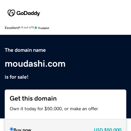
Excellent
4.5 out of 5
The domain name
moudashi.com
is for sale!
Get this domain
Own it today for $50,000, or make an offer.
Buy now
USD
$50,000