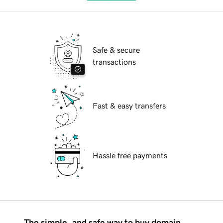
Safe & secure
transactions
Fast & easy transfers
Hassle free payments
The simple, and safe way to buy domain