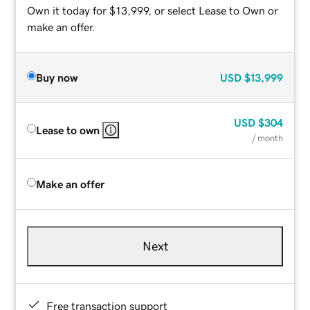
Own it today for $13,999, or select Lease to Own or
make an offer.
Buy now
USD
$13,999
USD
$304
Lease to own
/ month
Make an offer
Next
Free transaction support