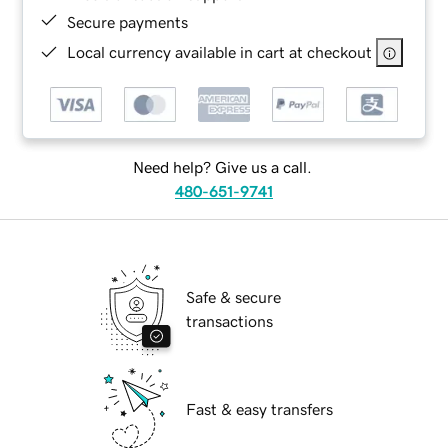
Secure payments
Local currency available in cart at checkout
Need help? Give us a call.
480-651-9741
Safe & secure
transactions
Fast & easy transfers