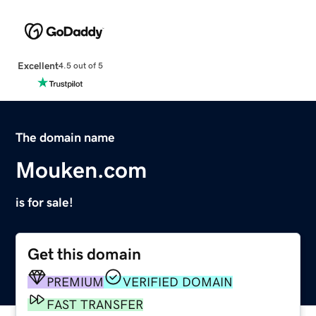
Excellent
4.5 out of 5
The domain name
Mouken.com
is for sale!
Get this domain
PREMIUM
VERIFIED DOMAIN
FAST TRANSFER