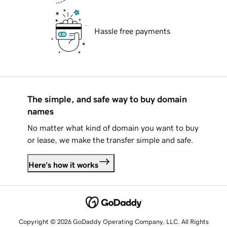
Hassle free payments
The simple, and safe way to buy domain
names
No matter what kind of domain you want to buy
or lease, we make the transfer simple and safe.
Here's how it works
Copyright © 2026 GoDaddy Operating Company, LLC. All Rights