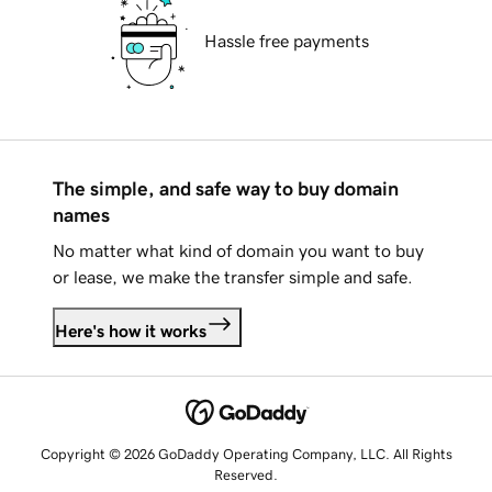
Hassle free payments
The simple, and safe way to buy domain
names
No matter what kind of domain you want to buy
or lease, we make the transfer simple and safe.
Here's how it works
Copyright © 2026 GoDaddy Operating Company, LLC. All Rights
Reserved.