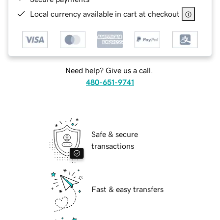
Local currency available in cart at checkout
Need help? Give us a call.
480-651-9741
Safe & secure
transactions
Fast & easy transfers