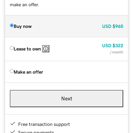
make an offer.
Buy now
USD
$965
USD
$322
Lease to own
/ month
Make an offer
Next
Free transaction support
Secure payments