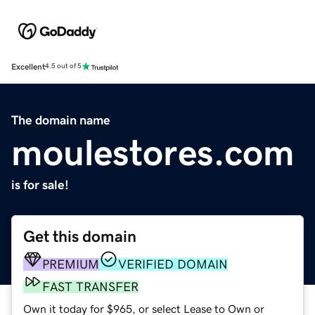
Excellent
4.5 out of 5
The domain name
moulestores.com
is for sale!
Get this domain
PREMIUM
VERIFIED DOMAIN
FAST TRANSFER
Own it today for $965, or select Lease to Own or