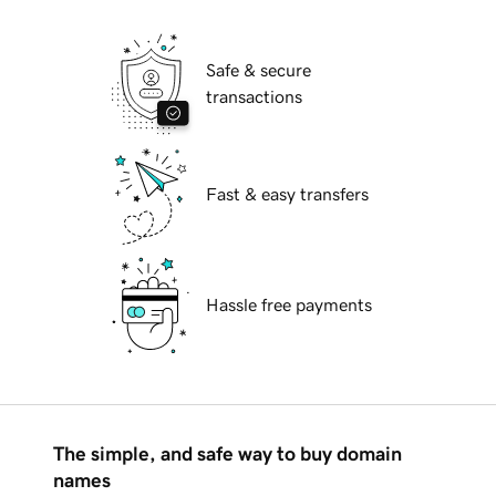
Safe & secure
transactions
Fast & easy transfers
Hassle free payments
The simple, and safe way to buy domain
names