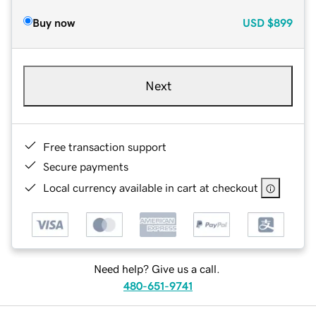
Buy now
USD
$899
Next
Free transaction support
Secure payments
Local currency available in cart at checkout
Need help? Give us a call.
480-651-9741