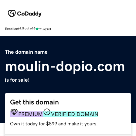
Excellent
4.5 out of 5
The domain name
moulin-dopio.com
is for sale!
Get this domain
PREMIUM
VERIFIED DOMAIN
Own it today for $899 and make it yours.