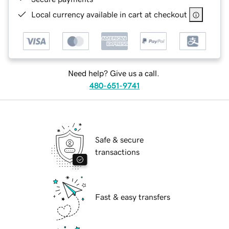
Local currency available in cart at checkout
Need help? Give us a call.
480-651-9741
Safe & secure
transactions
Fast & easy transfers