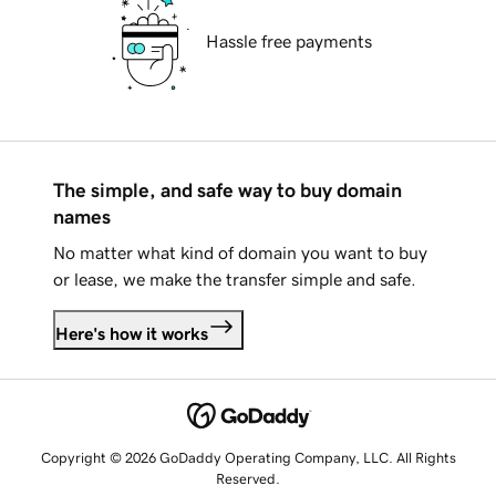
Hassle free payments
The simple, and safe way to buy domain
names
No matter what kind of domain you want to buy
or lease, we make the transfer simple and safe.
Here's how it works
Copyright © 2026 GoDaddy Operating Company, LLC. All Rights
Reserved.