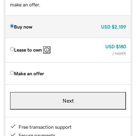
make an offer.
Buy now
USD
$2,159
USD
$180
Lease to own
/ month
Make an offer
Next
Free transaction support
Secure payments