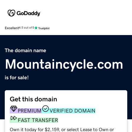
Excellent
4.5 out of 5
The domain name
Mountaincycle.com
is for sale!
Get this domain
PREMIUM
VERIFIED DOMAIN
FAST TRANSFER
Own it today for $2,159, or select Lease to Own or