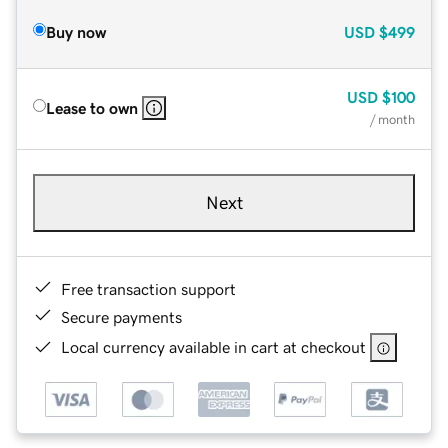
Buy now
USD
$499
USD
$100
Lease to own
/ month
Next
Free transaction support
Secure payments
Local currency available in cart at checkout