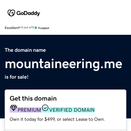
Excellent
4.5 out of 5
The domain name
mountaineering.me
is for sale!
Get this domain
PREMIUM
VERIFIED DOMAIN
Own it today for $499, or select Lease to Own.