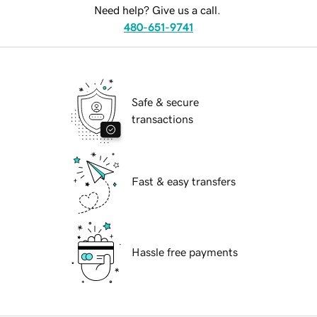
Need help? Give us a call.
480-651-9741
Safe & secure
transactions
Fast & easy transfers
Hassle free payments