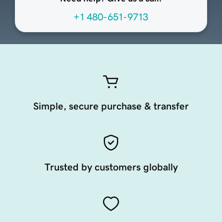
+1 480-651-9713
Simple, secure purchase & transfer
Trusted by customers globally