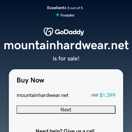
Excellent
4.5 out of 5
mountainhardwear.net
is for sale!
Buy Now
mountainhardwear.net
$1,399
USD
Next
Need help? Give us a call.