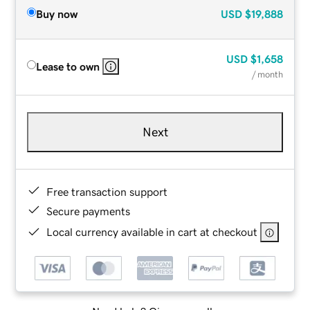
Buy now
USD
$19,888
USD
$1,658
Lease to own
/ month
Next
Free transaction support
Secure payments
Local currency available in cart at checkout