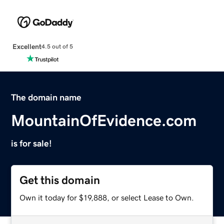
Excellent
4.5 out of 5
The domain name
MountainOfEvidence.com
is for sale!
Get this domain
Own it today for $19,888, or select Lease to Own.