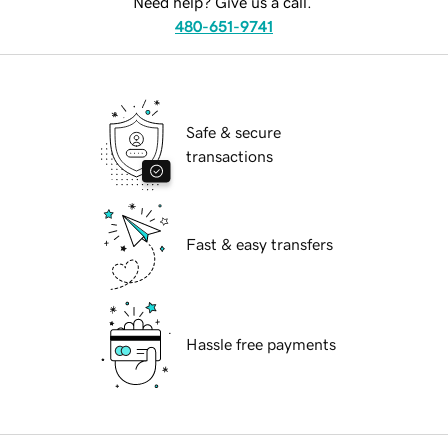
Need help? Give us a call.
480-651-9741
Safe & secure
transactions
Fast & easy transfers
Hassle free payments