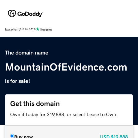
Excellent
4.5 out of 5
The domain name
MountainOfEvidence.com
is for sale!
Get this domain
Own it today for $19,888, or select Lease to Own.
Buy now
USD
$19,888