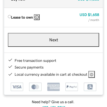
USD
$1,658
Lease to own
/ month
Next
Free transaction support
Secure payments
Local currency available in cart at checkout
Need help? Give us a call.