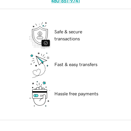
480-651-9741
Safe & secure
transactions
Fast & easy transfers
Hassle free payments