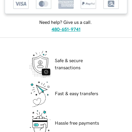
Need help? Give us a call.
480-651-9741
Safe & secure
transactions
Fast & easy transfers
Hassle free payments