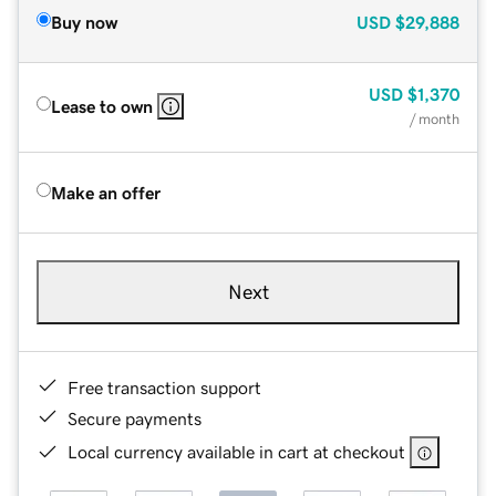
Buy now
USD
$29,888
USD
$1,370
Lease to own
/ month
Make an offer
Next
Free transaction support
Secure payments
Local currency available in cart at checkout