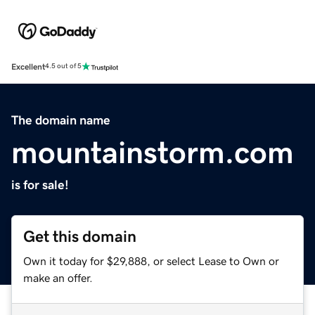
Excellent
4.5 out of 5
The domain name
mountainstorm.com
is for sale!
Get this domain
Own it today for $29,888, or select Lease to Own or
make an offer.