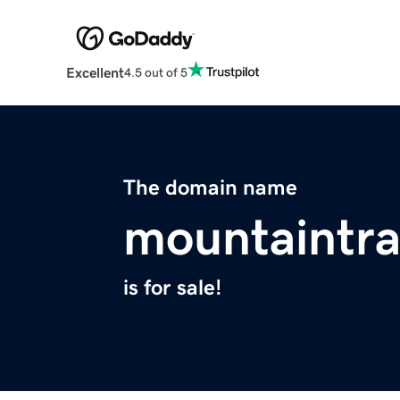
Excellent
4.5 out of 5
The domain name
mountaintr
is for sale!