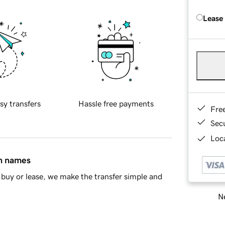
Lease
sy transfers
Hassle free payments
Fre
Sec
Loca
in names
buy or lease, we make the transfer simple and
Ne