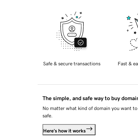
Safe & secure transactions
Fast & ea
The simple, and safe way to buy doma
No matter what kind of domain you want to 
safe.
Here's how it works