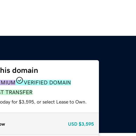
this domain
EMIUM
VERIFIED DOMAIN
ST TRANSFER
today for $3,595, or select Lease to Own.
ow
USD
$3,595