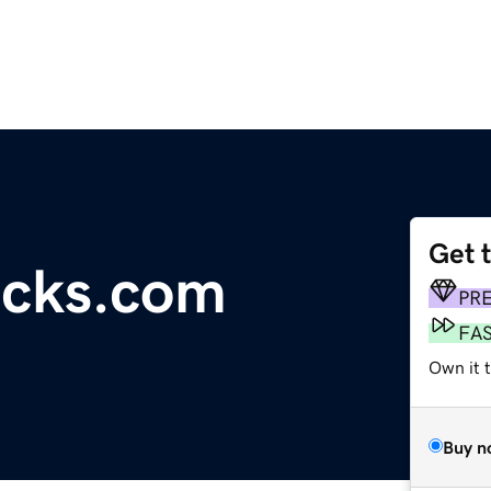
Get 
acks.com
PR
FA
Own it 
Buy n