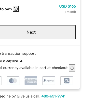
USD
$166
 to own
/ month
Next
e transaction support
ure payments
l currency available in cart at checkout
ed help? Give us a call.
480-651-9741