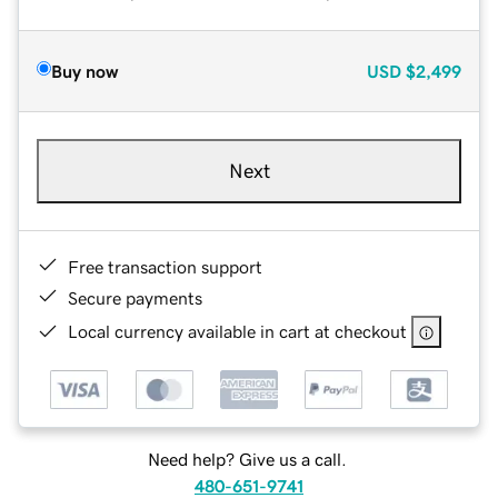
Buy now
USD
$2,499
Next
Free transaction support
Secure payments
Local currency available in cart at checkout
Need help? Give us a call.
480-651-9741