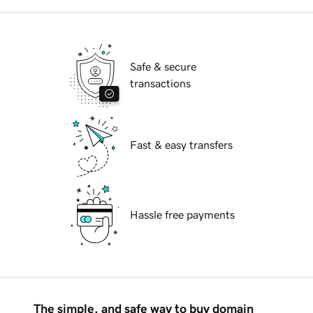
Safe & secure
transactions
Fast & easy transfers
Hassle free payments
The simple, and safe way to buy domain