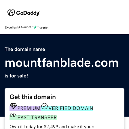
Excellent
4.5 out of 5
The domain name
mountfanblade.com
is for sale!
Get this domain
PREMIUM
VERIFIED DOMAIN
FAST TRANSFER
Own it today for $2,499 and make it yours.