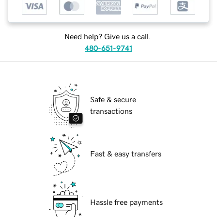
Need help? Give us a call.
480-651-9741
Safe & secure
transactions
Fast & easy transfers
Hassle free payments