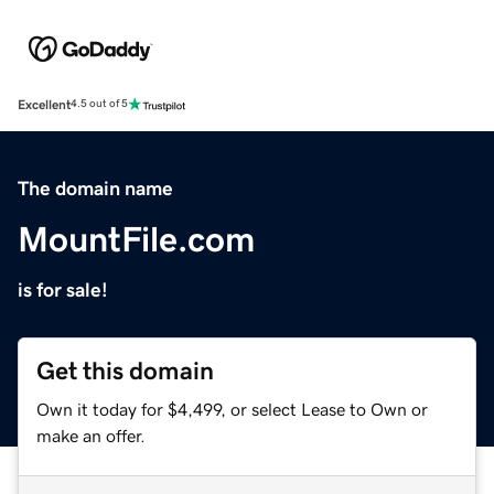
Excellent
4.5 out of 5
The domain name
MountFile.com
is for sale!
Get this domain
Own it today for $4,499, or select Lease to Own or
make an offer.