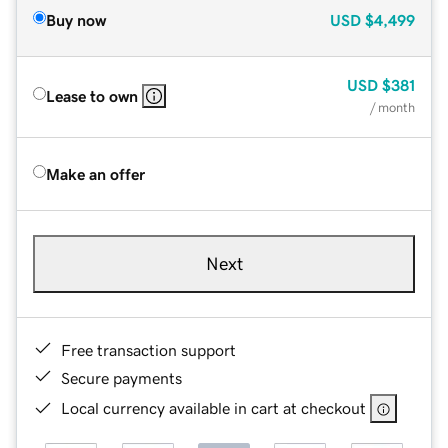
Buy now
USD
$4,499
USD
$381
Lease to own
/ month
Make an offer
Next
Free transaction support
Secure payments
Local currency available in cart at checkout