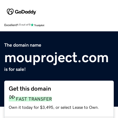
Excellent
4.5 out of 5
The domain name
mouproject.com
is for sale!
Get this domain
FAST TRANSFER
Own it today for $3,495, or select Lease to Own.