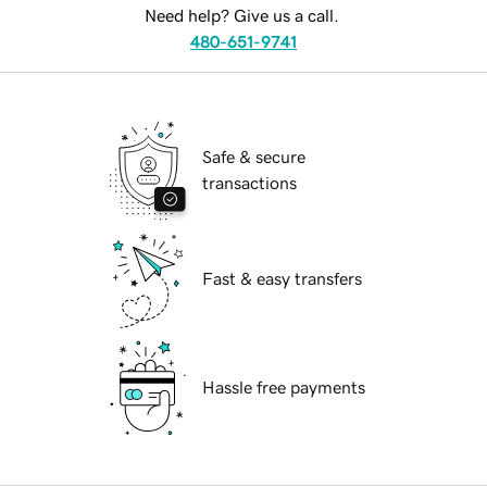
Need help? Give us a call.
480-651-9741
Safe & secure
transactions
Fast & easy transfers
Hassle free payments