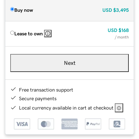
Buy now
USD
$3,495
USD
$168
Lease to own
/ month
Next
Free transaction support
Secure payments
Local currency available in cart at checkout