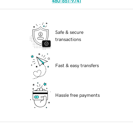
480-651-9741
Safe & secure
transactions
Fast & easy transfers
Hassle free payments