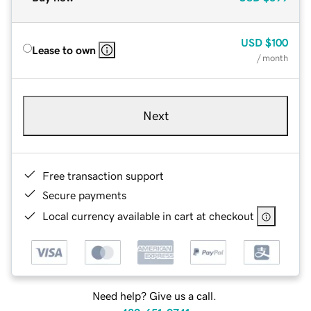
USD
$100
Lease to own
/ month
Next
Free transaction support
Secure payments
Local currency available in cart at checkout
Need help? Give us a call.