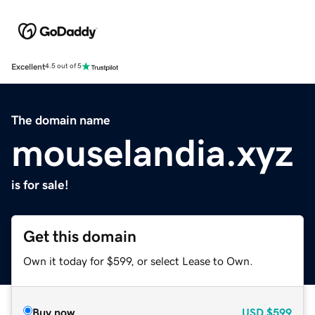
Excellent
4.5 out of 5
The domain name
mouselandia.xyz
is for sale!
Get this domain
Own it today for $599, or select Lease to Own.
Buy now
USD
$599