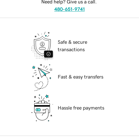
Need help? Give us a call.
480-651-9741
Safe & secure
transactions
Fast & easy transfers
Hassle free payments