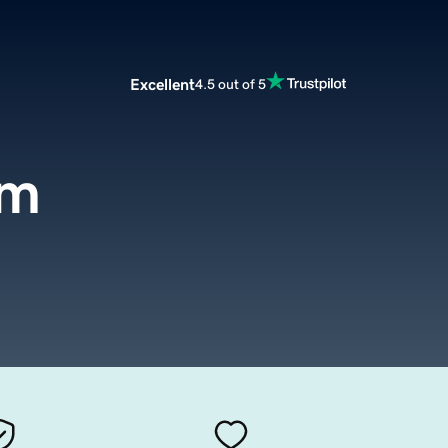
Excellent
4.5 out of 5
om