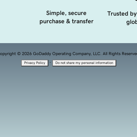
Simple, secure
Trusted by
purchase & transfer
glob
opyright © 2026 GoDaddy Operating Company, LLC. All Rights Reserve
·
Privacy Policy
Do not share my personal information