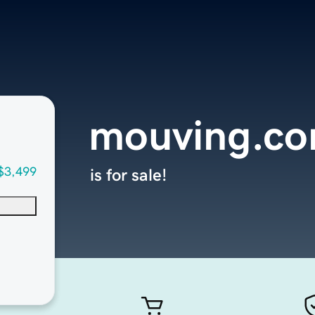
mouving.c
$3,499
is for sale!