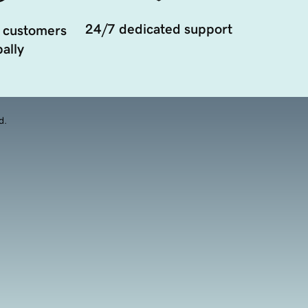
24/7 dedicated support
 customers
ally
d.