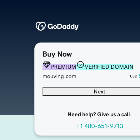
Buy Now
PREMIUM
VERIFIED DOMAIN
mouving.com
USD
Next
Need help? Give us a call.
+1 480-651-9713